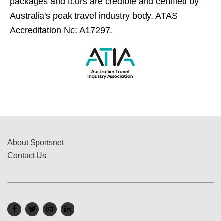
packages and tours are credible and certified by
Australia's peak travel industry body. ATAS
Accreditation No: A17297.
About Sportsnet
Contact Us