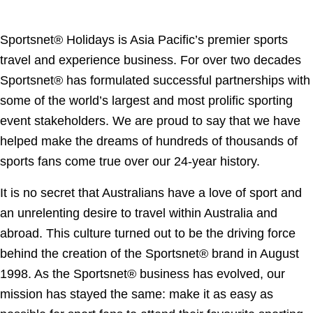
Sportsnet® Holidays is Asia Pacific’s premier sports
travel and experience business. For over two decades
Sportsnet® has formulated successful partnerships with
some of the world’s largest and most prolific sporting
event stakeholders. We are proud to say that we have
helped make the dreams of hundreds of thousands of
sports fans come true over our 24-year history.
It is no secret that Australians have a love of sport and
an unrelenting desire to travel within Australia and
abroad. This culture turned out to be the driving force
behind the creation of the Sportsnet® brand in August
1998. As the Sportsnet® business has evolved, our
mission has stayed the same: make it as easy as