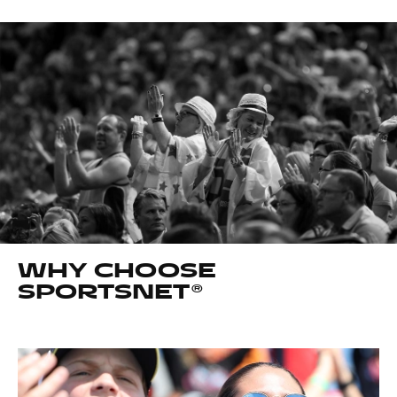
WHY CHOOSE
SPORTSNET®