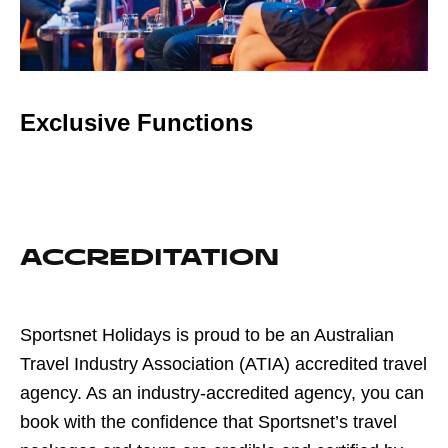
Exclusive Functions
ACCREDITATION
Sportsnet Holidays is proud to be an Australian
Travel Industry Association (ATIA) accredited travel
agency. As an industry-accredited agency, you can
book with the confidence that Sportsnet’s travel