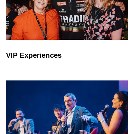
VIP Experiences