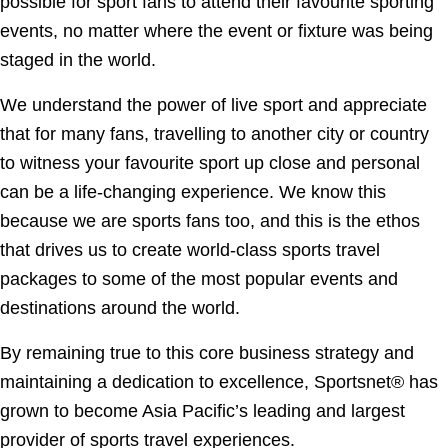
possible for sport fans to attend their favourite sporting
events, no matter where the event or fixture was being
staged in the world.
We understand the power of live sport and appreciate
that for many fans, travelling to another city or country
to witness your favourite sport up close and personal
can be a life-changing experience. We know this
because we are sports fans too, and this is the ethos
that drives us to create world-class sports travel
packages to some of the most popular events and
destinations around the world.
By remaining true to this core business strategy and
maintaining a dedication to excellence, Sportsnet® has
grown to become Asia Pacific’s leading and largest
provider of sports travel experiences.