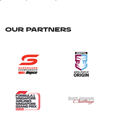
OUR PARTNERS