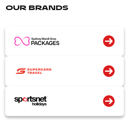
OUR BRANDS