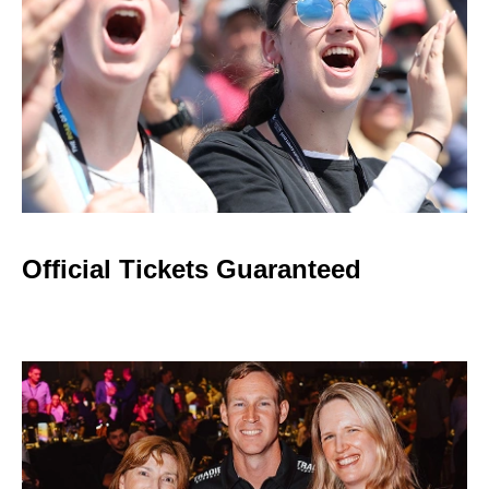
Official Tickets Guaranteed