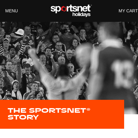
MENU
THE SPORTSNET®
STORY